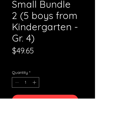
Small Bundle
2 (5 boys from
Kindergarten -
Gr. 4)
Price
$49.65
Standard Shipping
Quantity
*
Add to Cart
The small bundle 1 is comprised
of: 5 boys' uniforms
Grades: Kindergarten, Gr. 1, 2, 3,