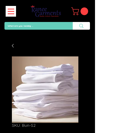
SKU: Bun-S2