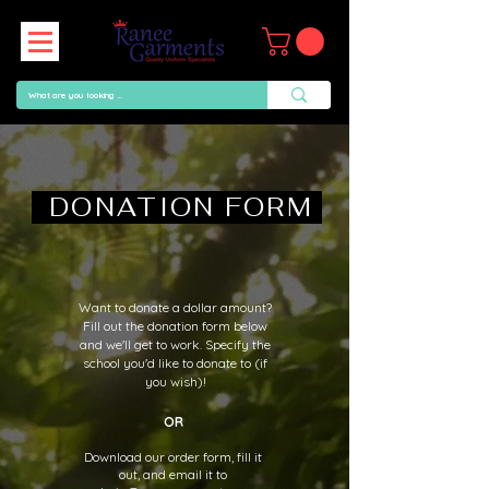
DONATION FORM
Want to donate a dollar amount?
Fill out the donation form below
and we'll get to work. Specify the
school you'd like to donate to (if
you wish)!
OR
Download our order form, fill it
out, and email it to