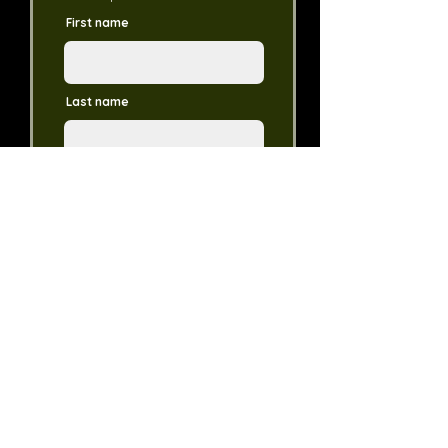
First name
Last name
Email
Phone Number
Dollar Amount
Donate in the Name of