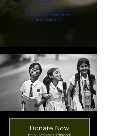
3. A certificate
commemorating their
donation
4. A receipt that confirms
their payment
Donate Now
Help us make a difference