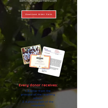
admin@raneegarments.com
Download Order Form
Every donor receives:
1. A letter from the
principal of the receiving
school
2. A photograph of the
recipients