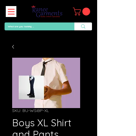
SKU: BU-WSiBP-XL
Boys XL Shirt
and Pants