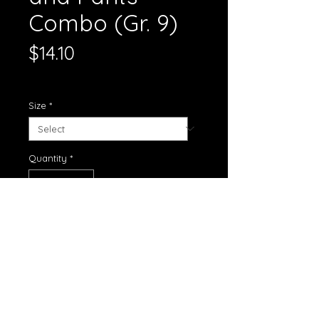
Combo (Gr. 9)
Price
$14.10
Standard Shipping
Size
*
Quantity
*
Add to Cart
Boys white shirt and blue pants
Size: XL
Grades: 9